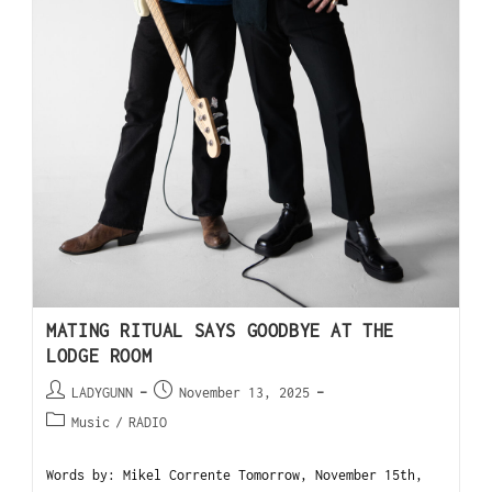
MATING RITUAL SAYS GOODBYE AT THE
LODGE ROOM
LADYGUNN
November 13, 2025
Music
/
RADIO
Words by: Mikel Corrente Tomorrow, November 15th,