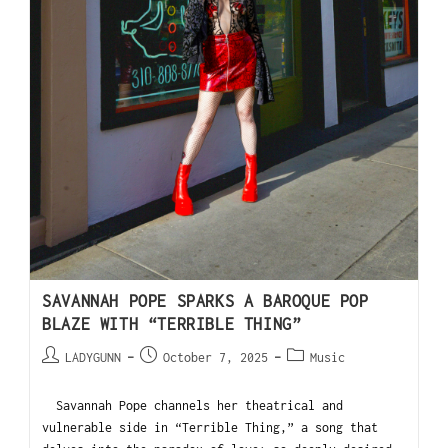
SAVANNAH POPE SPARKS A BAROQUE POP
BLAZE WITH “TERRIBLE THING”
LADYGUNN
October 7, 2025
Music
Savannah Pope channels her theatrical and
vulnerable side in “Terrible Thing,” a song that