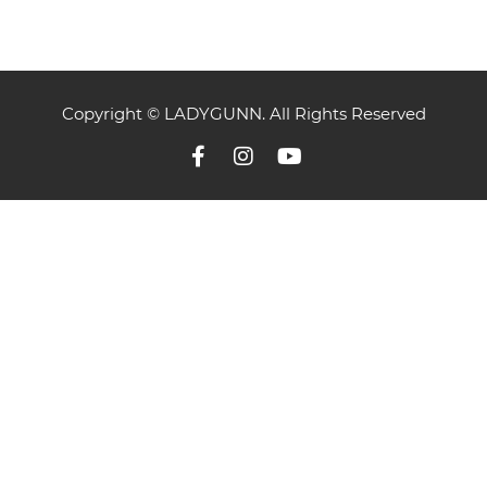
Copyright © LADYGUNN. All Rights Reserved