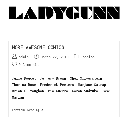
MORE AWESOME COMICS
admin
March 22, 2010
Fashion
0 Comments
Julie Doucet: Jeffery Brown: Shel Silverstein:
Thorina Rose: Frederick Peeters: Marjane Satrapi:
Brian K. Vaughan, Pia Guerra, Goran Sudzuka, Jose
Marzan,
Continue Reading