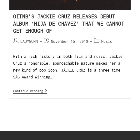
OITNB’S JACKIE CRUZ RELEASES DEBUT
ALBUM ‘HIJA DE CHAVEZ’ THAT WE CANNOT
GET ENOUGH OF
LADYGUNN
November 15, 2019
Music
With a rich history in both film and music, Jackie
Cruz's honorable, approachable nature makes her a
new kind of pop icon. JACKIE CRUZ is a three-time
SAG Award winning…
Continue Reading