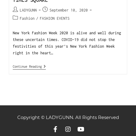
TIMES SQUARE
LADYGUNN
September 10, 2020
Fashion
/
FASHION EVENTS
New York Fashion Week 2020 is alive and well during
these uncertain times. COVID-19 did not stop the
festivities of this year’s New York Fashion Week
right in the heart…
Continue Reading
Copyright © LADYGUNN. All Rights Reserved