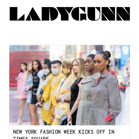
NEW YORK FASHION WEEK KICKS OFF IN