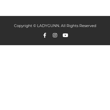
Copyright © LADYGUNN. All Rights Reserved