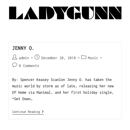
JENNY O.
admin
December 20, 2010
Music
0 Comments
By: Spencer Keasey Scanlon Jenny O. has taken the
music world by storm as of late, releasing her new
EP Home via Manimal, and her first holiday single,
“Get Down…
Continue Reading