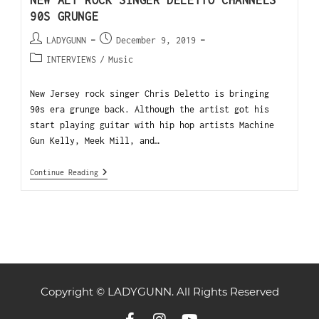
NEW ALT ROCK SINGER DELETTO CHANNELS
90S GRUNGE
LADYGUNN
December 9, 2019
INTERVIEWS
/
Music
New Jersey rock singer Chris Deletto is bringing
90s era grunge back. Although the artist got his
start playing guitar with hip hop artists Machine
Gun Kelly, Meek Mill, and…
Continue Reading
Copyright © LADYGUNN. All Rights Reserved