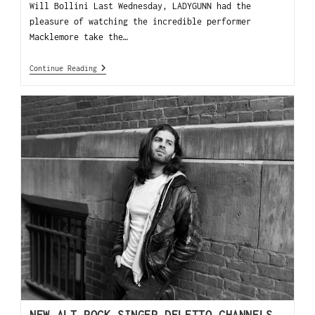
Will Bollini Last Wednesday, LADYGUNN had the
pleasure of watching the incredible performer
Macklemore take the…
Continue Reading