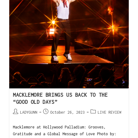
MACKLEMORE BRINGS US BACK TO THE
“GOOD OLD DAYS”
LADYGUNN
October 26, 2023
LIVE REVIEW
Macklemore at Hollywood Palladium: Grooves,
Gratitude and a Global Message of Love Photo by: