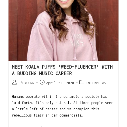
MEET KOALA PUFFS ‘WEED-FLUENCER’ WITH
A BUDDING MUSIC CAREER
LADYGUNN
April 21, 2020
INTERVIEWS
Humans operate within the parameters society has
laid forth. Itʼs only natural. At times people veer
a little left of center and we champion this
rebellious flair in car commercials…