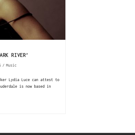
ARK RIVER’
S
/
Music
cker Lydia Luce can attest to
auderdale is now based in