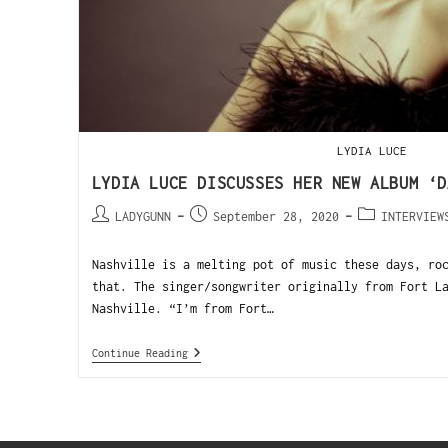
LYDIA LUCE
LYDIA LUCE DISCUSSES HER NEW ALBUM ‘D
LADYGUNN
September 28, 2020
INTERVIEW
Nashville is a melting pot of music these days, ro
that. The singer/songwriter originally from Fort L
Nashville. “I’m from Fort…
Continue Reading