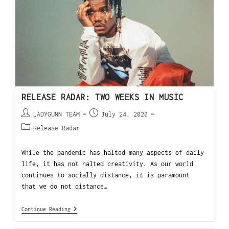
RELEASE RADAR: TWO WEEKS IN MUSIC
LADYGUNN TEAM
July 24, 2020
Release Radar
While the pandemic has halted many aspects of daily
life, it has not halted creativity. As our world
continues to socially distance, it is paramount
that we do not distance…
Continue Reading