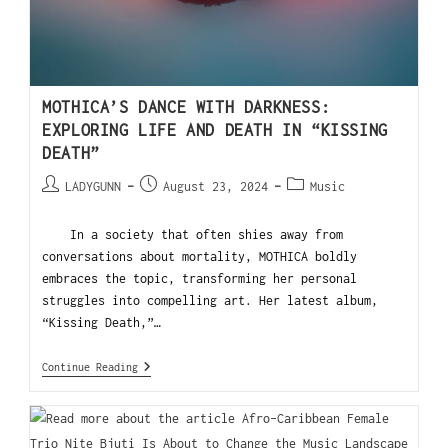
MOTHICA’S DANCE WITH DARKNESS:
EXPLORING LIFE AND DEATH IN “KISSING
DEATH”
LADYGUNN
August 23, 2024
Music
In a society that often shies away from
conversations about mortality, MOTHICA boldly
embraces the topic, transforming her personal
struggles into compelling art. Her latest album,
“Kissing Death,”…
Continue Reading