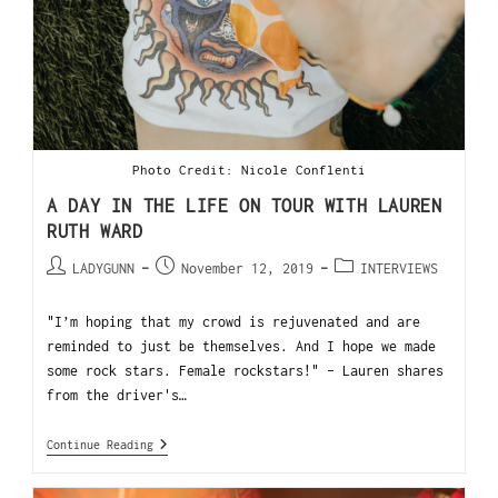
Photo Credit: Nicole Conflenti
A DAY IN THE LIFE ON TOUR WITH LAUREN
RUTH WARD
LADYGUNN
November 12, 2019
INTERVIEWS
"I’m hoping that my crowd is rejuvenated and are
reminded to just be themselves. And I hope we made
some rock stars. Female rockstars!" - Lauren shares
from the driver's…
Continue Reading