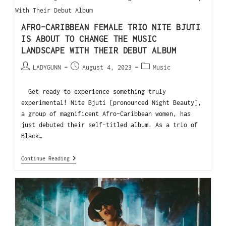
AFRO-CARIBBEAN FEMALE TRIO NITE BJUTI
IS ABOUT TO CHANGE THE MUSIC
LANDSCAPE WITH THEIR DEBUT ALBUM
LADYGUNN
August 4, 2023
Music
Get ready to experience something truly
experimental! Nite Bjuti [pronounced Night Beauty],
a group of magnificent Afro-Caribbean women, has
just debuted their self-titled album. As a trio of
Black…
Continue Reading