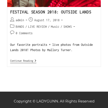
FESTIVAL SEASON 2018: OUTSIDE LANDS
admin
August 17, 2018
BANDS
/
LIVE REVIEW
/
Music
/
SHOWS
0 Comments
Our favorite portraits + live photos from Outside
Lands 2018! Photos by Mallory Turner.
Continue Reading
Copyright © LADYGUNN. All Rights Reserved