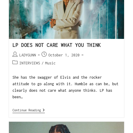
LP DOES NOT CARE WHAT YOU THINK
LADYGUNN
October 1, 2020
INTERVIEWS
/
Music
She has the swagger of Elvis and the rocker
attitude to go along with it. Humble as can be, but
clearly does not care what anyone thinks. LP has
been…
Continue Reading