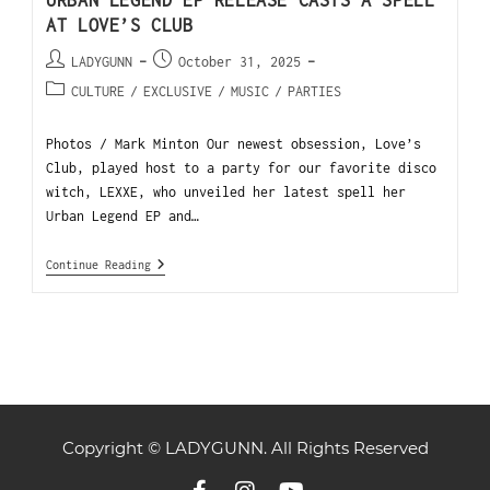
URBAN LEGEND EP RELEASE CASTS A SPELL
AT LOVE’S CLUB
LADYGUNN
October 31, 2025
CULTURE
/
EXCLUSIVE
/
MUSIC
/
PARTIES
Photos / Mark Minton Our newest obsession, Love’s
Club, played host to a party for our favorite disco
witch, LEXXE, who unveiled her latest spell her
Urban Legend EP and…
Continue Reading
Copyright © LADYGUNN. All Rights Reserved