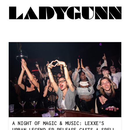
A NIGHT OF MAGIC & MUSIC: LEXXE’S