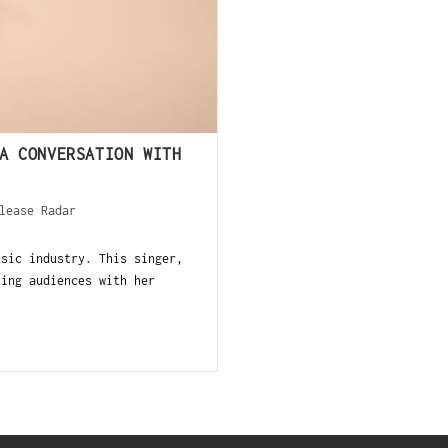
A CONVERSATION WITH
lease Radar
ic industry. This singer,
ting audiences with her