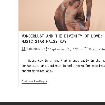
WONDERLUST AND THE DIVINITY OF LOVE: 
MUSIC STAR MAISY KAY
LADYGUNN
September 19, 2024
Music
/
Re
Maisy Kay is a name that shines daily in the mus
songwriter, and designer is well known for captiva
charming voice and…
Continue Reading