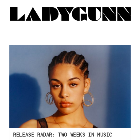
RELEASE RADAR: TWO WEEKS IN MUSIC