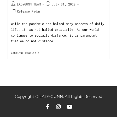
LADYGUNN TEAM
July 31, 2020
Release Radar
While the pandemic has halted many aspects of daily
life, it has not halted creativity. As our world
continues to socially distance, it is paramount
that we do not distance…
Continue Reading
Copyright © LADYGUNN. All Rights Reserved