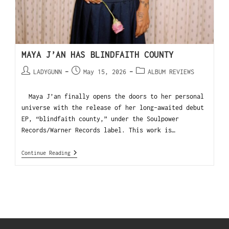
MAYA J’AN HAS BLINDFAITH COUNTY
LADYGUNN
May 15, 2026
ALBUM REVIEWS
Maya J’an finally opens the doors to her personal
universe with the release of her long-awaited debut
EP, “blindfaith county,” under the Soulpower
Records/Warner Records label. This work is…
Continue Reading