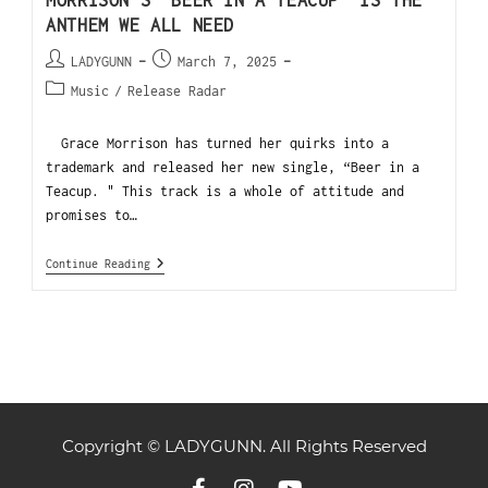
ANTHEM WE ALL NEED
LADYGUNN
March 7, 2025
Music
/
Release Radar
Grace Morrison has turned her quirks into a
trademark and released her new single, “Beer in a
Teacup. " This track is a whole of attitude and
promises to…
Continue Reading
Copyright © LADYGUNN. All Rights Reserved