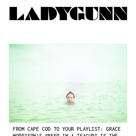
FROM CAPE COD TO YOUR PLAYLIST: GRACE
MORRISON’S “BEER IN A TEACUP” IS THE