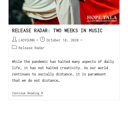
RELEASE RADAR: TWO WEEKS IN MUSIC
LADYGUNN
October 10, 2020
Release Radar
While the pandemic has halted many aspects of daily
life, it has not halted creativity. As our world
continues to socially distance, it is paramount
that we do not distance…
Continue Reading