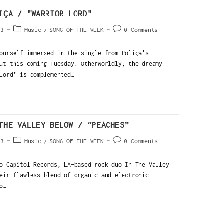
IÇA / "WARRIOR LORD"
13
Music
/
SONG OF THE WEEK
0 Comments
urself immersed in the single from Poliça's
ut this coming Tuesday. Otherworldly, the dreamy
Lord" is complemented…
THE VALLEY BELOW / “PEACHES”
13
Music
/
SONG OF THE WEEK
0 Comments
o Capitol Records, LA-based rock duo In The Valley
eir flawless blend of organic and electronic
o…