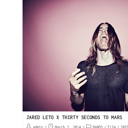
JARED LETO X THIRTY SECONDS TO MARS
admin
March 2, 2014
BANDS
/
Film
/
INT