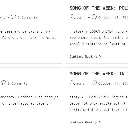
SONG OF THE WEEK: POL
sic
0 Comments
admin
October 18, 20
penises and partying in my
story / LOGAN BRENDT Find yo
. Candid and straightforward,
sophomore album, Shulamith, o
vocal distortion on "Warrior 
Continue Reading
SONG OF THE WEEK: IN 
0 Comments
admin
October 11, 20
tomorrow, October 15th through
story / LOGAN BRENDT Signed t
t of international talent.
Below not only excite with th
instrumentation, but they als
Continue Reading