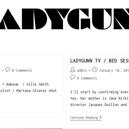
LADYGUNN TV / BED SES
0 Comments
admin
January 10, 20
0 Comments
r + makeup / Allie Smith
tylist / Mariana Alvarez shot
I'll start by confirming ever
Yes, her mother is Jane Birki
director Jacques Doillon and 
Continue Reading