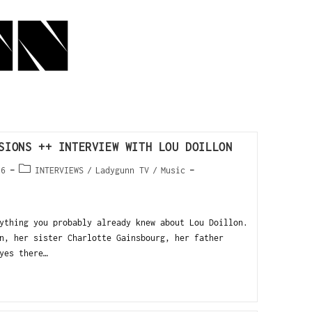
SIONS ++ INTERVIEW WITH LOU DOILLON
16
INTERVIEWS
/
Ladygunn TV
/
Music
ything you probably already knew about Lou Doillon.
n, her sister Charlotte Gainsbourg, her father
yes there…