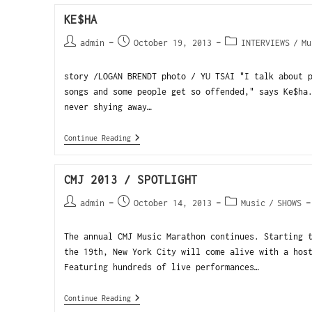
KE$HA
admin
October 19, 2013
INTERVIEWS
/
Mu
story /LOGAN BRENDT photo / YU TSAI "I talk about 
songs and some people get so offended," says Ke$ha
never shying away…
Continue Reading
CMJ 2013 / SPOTLIGHT
admin
October 14, 2013
Music
/
SHOWS
The annual CMJ Music Marathon continues. Starting 
the 19th, New York City will come alive with a hos
Featuring hundreds of live performances…
Continue Reading