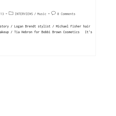
013
INTERVIEWS
/
Music
0 Comments
story / Logan Brendt stylist / Michael Fisher hair
makeup / Tia Hebron for Bobbi Brown Cosmetics It's