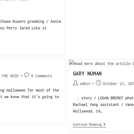
 Chase Kusero grooming / Annie
any Perry Jared Leto is
GARY NUMAN
 THE WEEK
0 Comments
admin
October 23, 20
ng Halloween for most of the
ut we know that it's going to
. story / LOGAN BRENDT photo
Rachael Vang assistant / Vane
Hollywood, CA…
Continue Reading