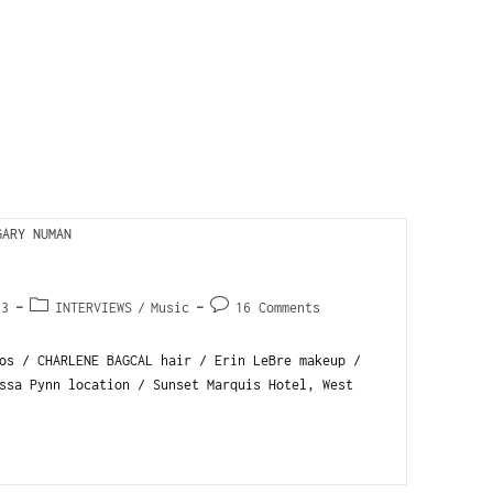
13
INTERVIEWS
/
Music
16 Comments
s / CHARLENE BAGCAL hair / Erin LeBre makeup /
ssa Pynn location / Sunset Marquis Hotel, West