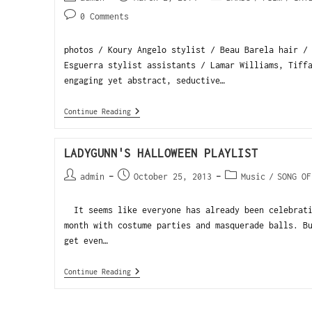
0 Comments
photos / Koury Angelo stylist / Beau Barela hair /
Esguerra stylist assistants / Lamar Williams, Tiff
engaging yet abstract, seductive…
Continue Reading
LADYGUNN'S HALLOWEEN PLAYLIST
admin
October 25, 2013
Music
/
SONG OF
It seems like everyone has already been celebrati
month with costume parties and masquerade balls. B
get even…
Continue Reading