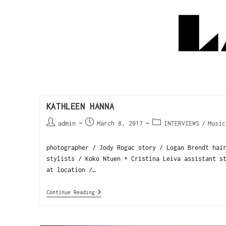
KATHLEEN HANNA
admin
March 8, 2017
INTERVIEWS
/
Music
photographer / Jody Rogac story / Logan Brendt hai
stylists / Koko Ntuen + Cristina Leiva assistant s
at location /…
Continue Reading