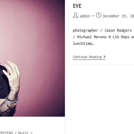
EVE
admin
December 29, 2
photographer / Jason Rodgers 
/ Michael Moreno @ LVA Reps 
lunchtime…
Continue Reading
ERVIEWS
/
Music