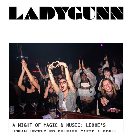
A NIGHT OF MAGIC & MUSIC: LEXXE’S