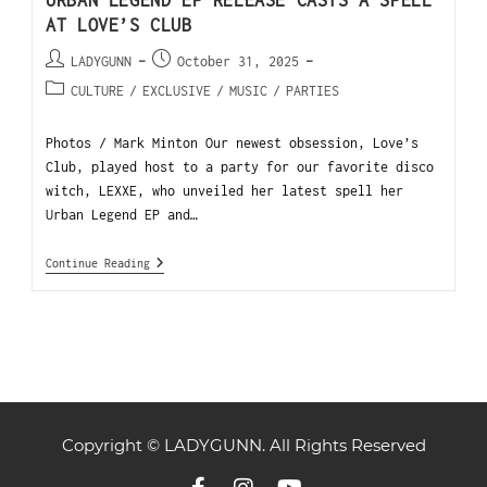
URBAN LEGEND EP RELEASE CASTS A SPELL
AT LOVE’S CLUB
LADYGUNN
October 31, 2025
CULTURE
/
EXCLUSIVE
/
MUSIC
/
PARTIES
Photos / Mark Minton Our newest obsession, Love’s
Club, played host to a party for our favorite disco
witch, LEXXE, who unveiled her latest spell her
Urban Legend EP and…
Continue Reading
Copyright © LADYGUNN. All Rights Reserved