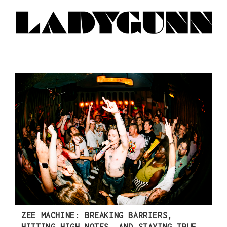
ZEE MACHINE: BREAKING BARRIERS,