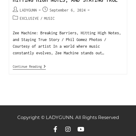
HITTING HIGH NOTES, AND STAYING TRUE
LADYGUNN
September 6, 2024
EXCLUSIVE
/
MUSIC
Zee Machine: Breaking Barriers, Hitting High Notes,
and Staying True Story / Phil Gomez Photos /
Courtesy of artist In a world where music
constantly evolves, Zee Machine stands out…
Continue Reading
Copyright © LADYGUNN. All Rights Reserved