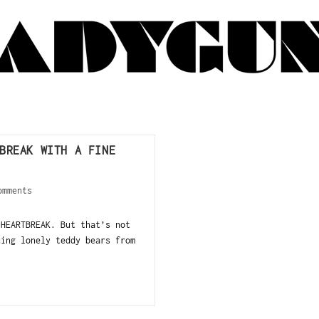
BREAK WITH A FINE
omments
 HEARTBREAK. But that’s not
uing lonely teddy bears from