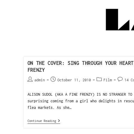
ON THE COVER: SING THROUGH YOUR HEART
FRENZY
admin
October 11, 2010
Film
14 C
ALISON SUDOL (AKA A FINE FRENZY) IS NO STRANGER TO
surprising coming from a girl who delights in resc
flea markets. As she…
Continue Reading