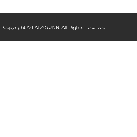
Copyright © LADYGUNN. All Rights Reserved