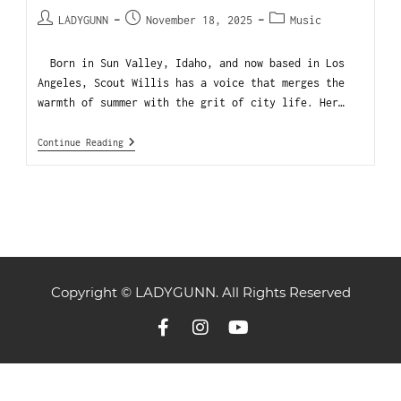
LADYGUNN
November 18, 2025
Music
Born in Sun Valley, Idaho, and now based in Los
Angeles, Scout Willis has a voice that merges the
warmth of summer with the grit of city life. Her…
Continue Reading
Copyright © LADYGUNN. All Rights Reserved