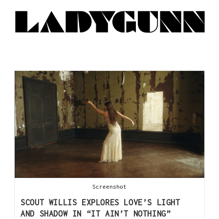
Screenshot
SCOUT WILLIS EXPLORES LOVE’S LIGHT
AND SHADOW IN “IT AIN’T NOTHING”