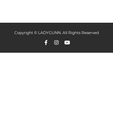
Copyright © LADYGUNN. All Rights Reserved