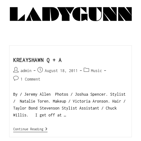
KREAYSHAWN Q + A
admin
August 18, 2011
Music
1 Comment
By / Jeremy Allen Photos / Joshua Spencer. Stylist
/ Natalie Toren. Makeup / Victoria Aronson. Hair /
Taylor Bond Stevenson Stylist Assistant / Chuck
Willis. I get off at …
Continue Reading