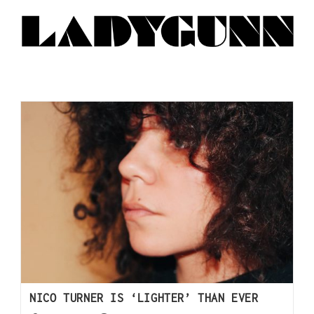
NICO TURNER IS ‘LIGHTER’ THAN EVER