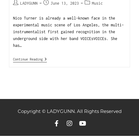
LADYGUNN
June 13, 2023
Music
Nico Turner is already a well-known face in the
experimental music scene of Los Angeles, the multi-
instrumentalist first gained recognition in the
underground side with her band VOICEsVOICEs. She
has…
Continue Reading
Copyright © LADYGUNN. All Rights Reserved