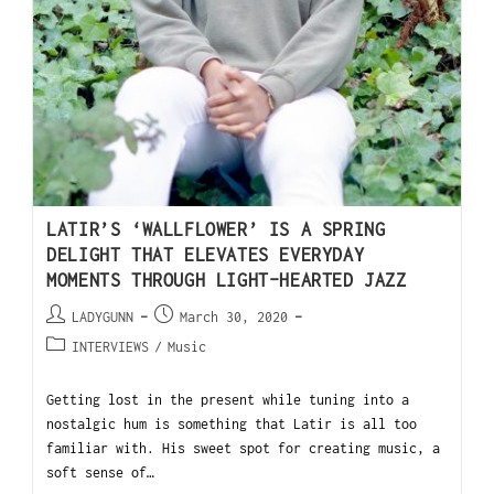
LATIR’S ‘WALLFLOWER’ IS A SPRING
DELIGHT THAT ELEVATES EVERYDAY
MOMENTS THROUGH LIGHT-HEARTED JAZZ
LADYGUNN
March 30, 2020
INTERVIEWS
/
Music
Getting lost in the present while tuning into a
nostalgic hum is something that Latir is all too
familiar with. His sweet spot for creating music, a
soft sense of…