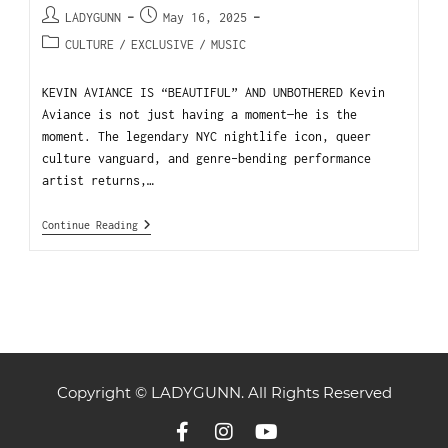
LADYGUNN
May 16, 2025
CULTURE
/
EXCLUSIVE
/
MUSIC
KEVIN AVIANCE IS “BEAUTIFUL” AND UNBOTHERED Kevin
Aviance is not just having a moment—he is the
moment. The legendary NYC nightlife icon, queer
culture vanguard, and genre-bending performance
artist returns,…
Continue Reading
Copyright © LADYGUNN. All Rights Reserved