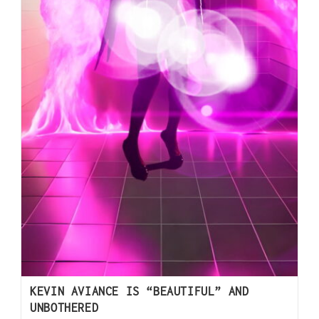
KEVIN AVIANCE IS “BEAUTIFUL” AND
UNBOTHERED