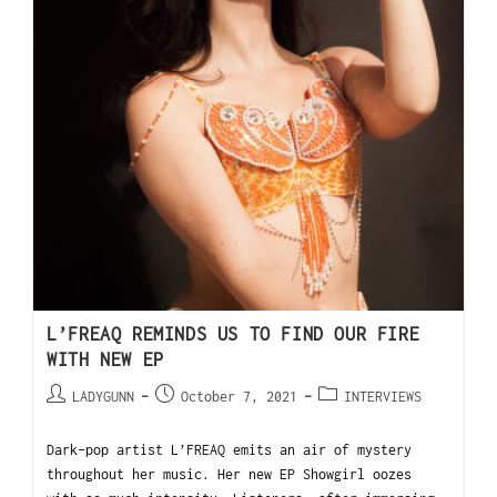
L’FREAQ REMINDS US TO FIND OUR FIRE
WITH NEW EP
LADYGUNN
October 7, 2021
INTERVIEWS
Dark-pop artist L’FREAQ emits an air of mystery
throughout her music. Her new EP Showgirl oozes