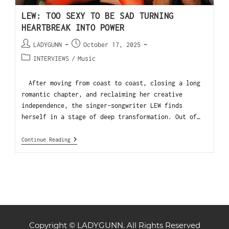
LEW: TOO SEXY TO BE SAD TURNING
HEARTBREAK INTO POWER
LADYGUNN
October 17, 2025
INTERVIEWS
/
Music
After moving from coast to coast, closing a long
romantic chapter, and reclaiming her creative
independence, the singer-songwriter LEW finds
herself in a stage of deep transformation. Out of…
Continue Reading
Copyright © LADYGUNN. All Rights Reserved