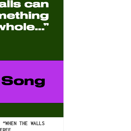
 “WHEN THE WALLS
FREE