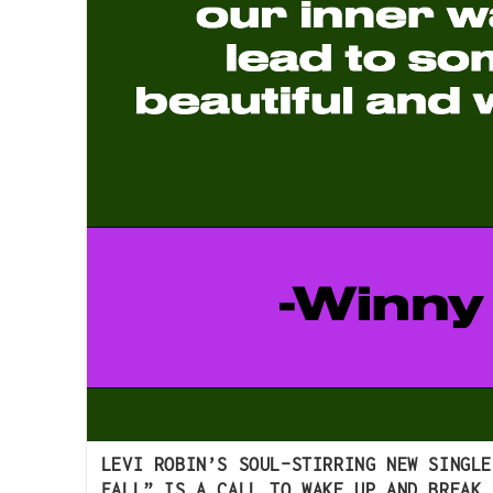
LEVI ROBIN’S SOUL-STIRRING NEW SINGLE
FALL” IS A CALL TO WAKE UP AND BREAK 