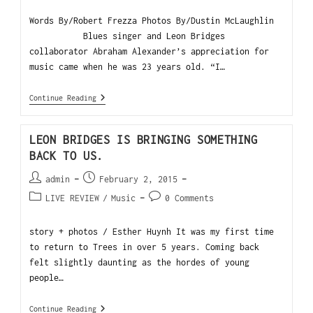
Words By/Robert Frezza Photos By/Dustin McLaughlin
Blues singer and Leon Bridges
collaborator Abraham Alexander’s appreciation for
music came when he was 23 years old. “I…
Continue Reading
LEON BRIDGES IS BRINGING SOMETHING
BACK TO US.
admin
February 2, 2015
LIVE REVIEW
/
Music
0 Comments
story + photos / Esther Huynh It was my first time
to return to Trees in over 5 years. Coming back
felt slightly daunting as the hordes of young
people…
Continue Reading