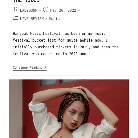
THE VIBES
LADYGUNN
May 26, 2022
LIVE REVIEW
/
Music
Hangout Music Festival has been on my music
festival bucket list for quite awhile now. I
initially purchased tickets in 2019, and then the
festival was cancelled in 2020 and…
Continue Reading