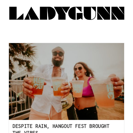
DESPITE RAIN, HANGOUT FEST BROUGHT