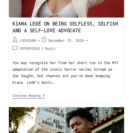
KIANA LEDÉ ON BEING SELFLESS, SELFISH
AND A SELF-LOVE ADVOCATE
LADYGUNN
December 29, 2020
INTERVIEWS
/
Music
You may recognize her from her short run in the MTV
adaptation of the iconic horror series Scream as
Zoe Vaughn, but chances are you’ve been bumping
Kiana Ledé’s music…
Continue Reading