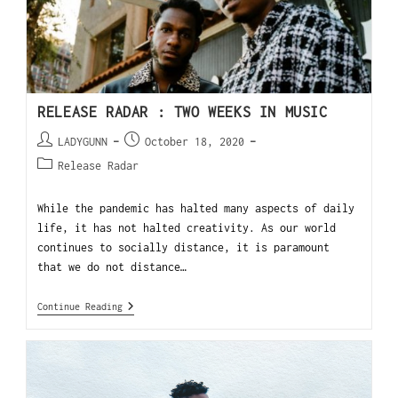
RELEASE RADAR : TWO WEEKS IN MUSIC
LADYGUNN
October 18, 2020
Release Radar
While the pandemic has halted many aspects of daily
life, it has not halted creativity. As our world
continues to socially distance, it is paramount
that we do not distance…
Continue Reading