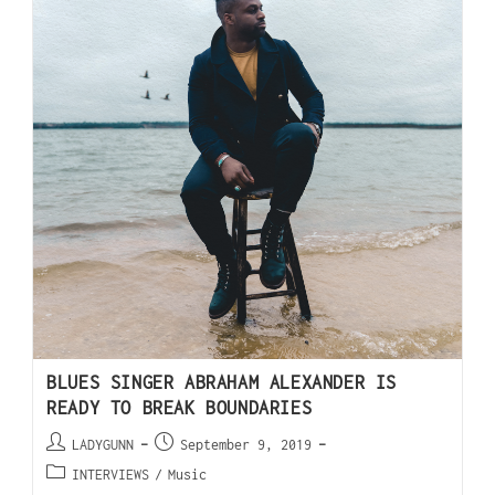
BLUES SINGER ABRAHAM ALEXANDER IS
READY TO BREAK BOUNDARIES
LADYGUNN
September 9, 2019
INTERVIEWS
/
Music