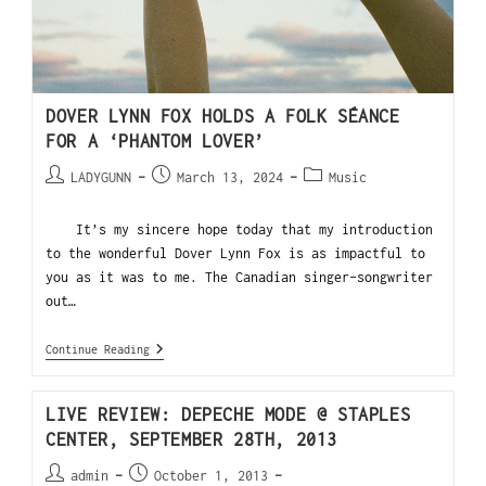
DOVER LYNN FOX HOLDS A FOLK SÉANCE
FOR A ‘PHANTOM LOVER’
LADYGUNN
March 13, 2024
Music
It’s my sincere hope today that my introduction
to the wonderful Dover Lynn Fox is as impactful to
you as it was to me. The Canadian singer-songwriter
out…
Continue Reading
LIVE REVIEW: DEPECHE MODE @ STAPLES
CENTER, SEPTEMBER 28TH, 2013
admin
October 1, 2013