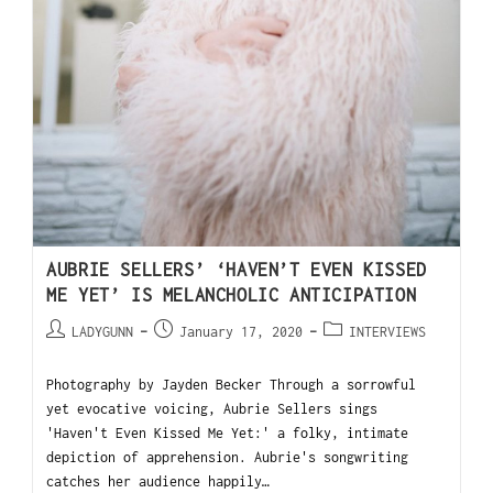
AUBRIE SELLERS’ ‘HAVEN’T EVEN KISSED
ME YET’ IS MELANCHOLIC ANTICIPATION
LADYGUNN
January 17, 2020
INTERVIEWS
Photography by Jayden Becker Through a sorrowful
yet evocative voicing, Aubrie Sellers sings
'Haven't Even Kissed Me Yet:' a folky, intimate
depiction of apprehension. Aubrie's songwriting
catches her audience happily…