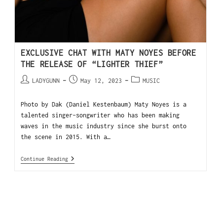
EXCLUSIVE CHAT WITH MATY NOYES BEFORE
THE RELEASE OF “LIGHTER THIEF”
LADYGUNN
May 12, 2023
MUSIC
Photo by Dak (Daniel Kestenbaum) Maty Noyes is a
talented singer-songwriter who has been making
waves in the music industry since she burst onto
the scene in 2015. With a…
Continue Reading