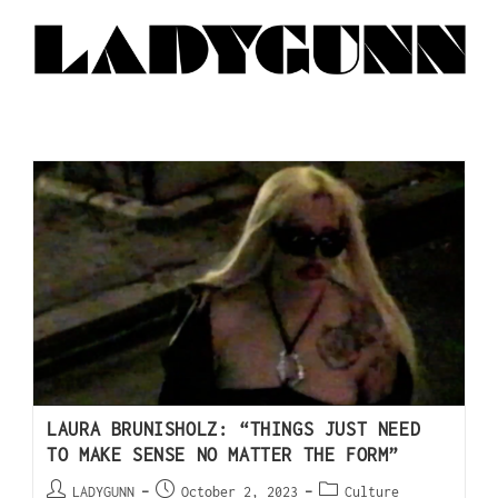
LAURA BRUNISHOLZ: “THINGS JUST NEED
TO MAKE SENSE NO MATTER THE FORM”
LADYGUNN
October 2, 2023
Culture