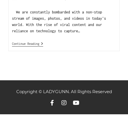
We are constantly bombarded with a non-stop
stream of images, photos, and videos in today's
world. With the rise of viral content and our
reliance on technology to capture…
Continue Reading
Copyright © LADYGUNN. All Rights Reserved