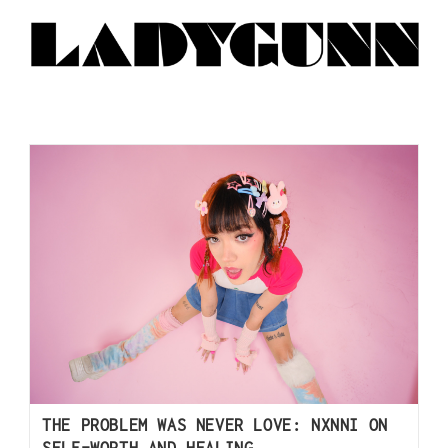
THE PROBLEM WAS NEVER LOVE: NXNNI ON