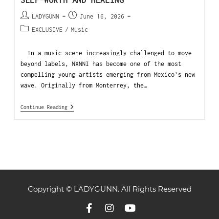
SELF-WORTH AND HEALING
LADYGUNN
June 16, 2026
EXCLUSIVE
/
Music
In a music scene increasingly challenged to move
beyond labels, NXNNI has become one of the most
compelling young artists emerging from Mexico’s new
wave. Originally from Monterrey, the…
Continue Reading
Copyright © LADYGUNN. All Rights Reserved