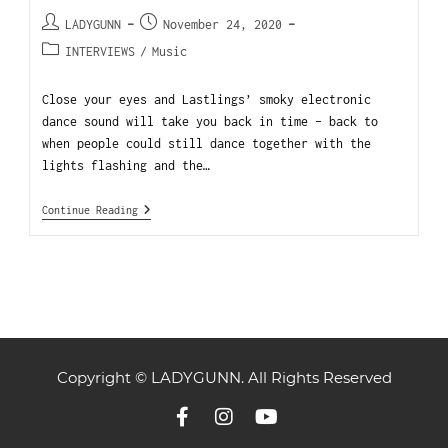
LADYGUNN
November 24, 2020
INTERVIEWS
/
Music
Close your eyes and Lastlings’ smoky electronic
dance sound will take you back in time – back to
when people could still dance together with the
lights flashing and the…
Continue Reading
Copyright © LADYGUNN. All Rights Reserved