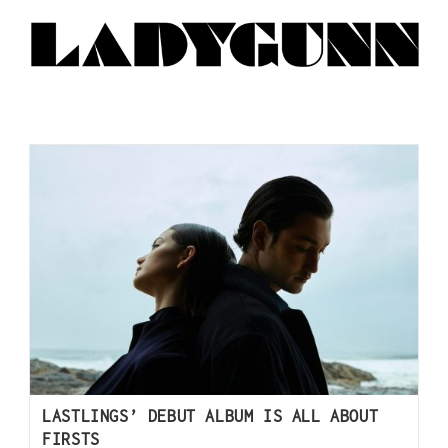
LASTLINGS’ DEBUT ALBUM IS ALL ABOUT
FIRSTS