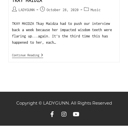
TKAY MAIDZA
LADYGUNN
October 28, 2020
Music
TKAY MAIDZA Tkay Maidza had to push our interview
back a week because her impacted wisdom teeth were
flaring up...again. It’s the third time this has
happened to her, each…
Continue Reading
Copyright © LADYGUNN. All Rights Reserved