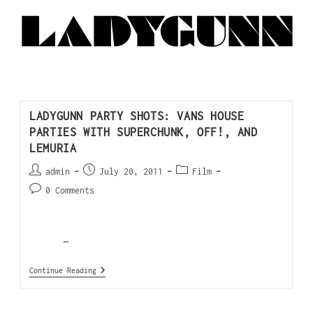
LADYGUNN PARTY SHOTS: VANS HOUSE
PARTIES WITH SUPERCHUNK, OFF!, AND
LEMURIA
admin
July 20, 2011
Film
0 Comments
…
Continue Reading