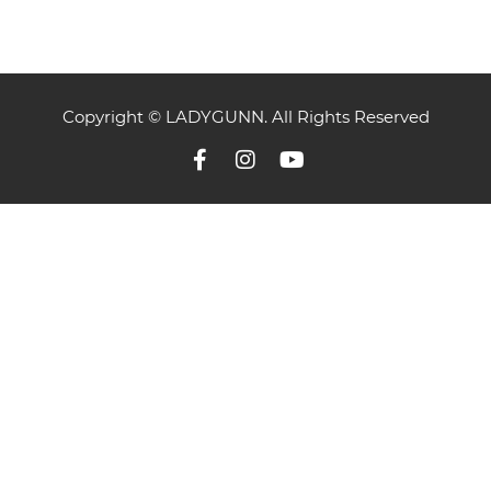
Copyright © LADYGUNN. All Rights Reserved