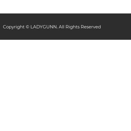
Copyright © LADYGUNN. All Rights Reserved