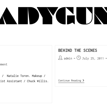
BEHIND THE SCENES
admin
July 25, 2011
mment
t / Natalie Toren. Makeup /
Continue Reading
list Assistant / Chuck Willis.