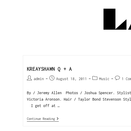
KREAYSHAWN Q + A
admin
August 18, 2011
Music
1 Co
By / Jeremy Allen Photos / Joshua Spencer. Stylis
Victoria Aronson. Hair / Taylor Bond Stevenson Sty
I get off at …
Continue Reading