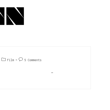
Film
5 Comments
…