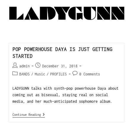
POP POWERHOUSE DAYA IS JUST GETTING
STARTED
admin
December 31, 2018
BANDS
/
Music
/
PROFILES
0 Comments
LADYGUNN talks with synth-pop powerhouse Daya about
coming out as bisexual, staying real on social
media, and her much-anticipated sophomore album.
Continue Reading