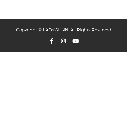
Copyright © LADYGUNN. All Rights Reserved