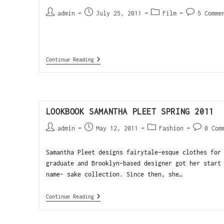
admin
July 25, 2011
Film
5 Comme
Continue Reading
LOOKBOOK SAMANTHA PLEET SPRING 2011
admin
May 12, 2011
Fashion
0 Com
Samantha Pleet designs fairytale-esque clothes for
graduate and Brooklyn-based designer got her start
name- sake collection. Since then, she…
Continue Reading