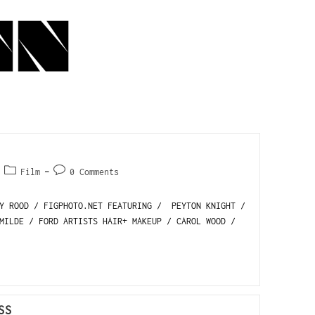
Film
0 Comments
LY ROOD / FIGPHOTO.NET FEATURING / PEYTON KNIGHT /
MILDE / FORD ARTISTS HAIR+ MAKEUP / CAROL WOOD /
SS