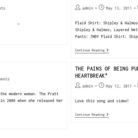
nts
admin
May 13, 2011
…
Plaid Shirt: Shipley & Halmos
Shipley & Halmos; Layered Net
Pants: JNBY Plaid Shirt: Ship
Continue Reading
THE PAINS OF BEING PU
HEARTBREAK"
ments
admin
May 12, 2011
 the modern woman. The Pratt
 in 2006 when she released her
Love this song and video!
Continue Reading