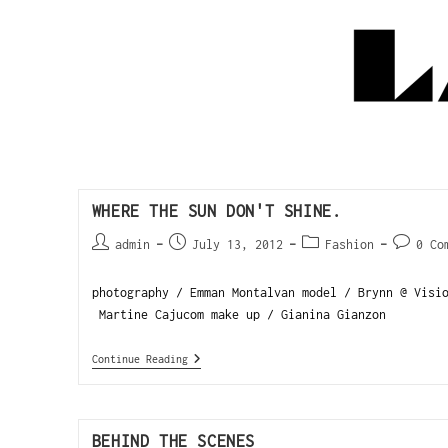
WHERE THE SUN DON'T SHINE.
admin
July 13, 2012
Fashion
0 Co
photography / Emman Montalvan model / Brynn @ Visi
Martine Cajucom make up / Gianina Gianzon
Continue Reading
BEHIND THE SCENES