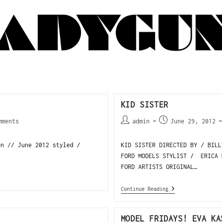
KID SISTER
mments
admin
June 29, 2012
on // June 2012 styled /
KID SISTER DIRECTED BY / BIL
FORD MODELS STYLIST / ERICA 
FORD ARTISTS ORIGINAL…
Continue Reading
MODEL FRIDAYS! EVA KA