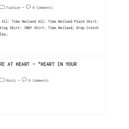
Fashion
0 Comments
 All: Timo Weiland All: Timo Weiland Plaid Shirt:
ting Skirt: JNBY Shirt: Timo Weiland; Drop Crotch
ley…
RE AT HEART – "HEART IN YOUR
Music
0 Comments