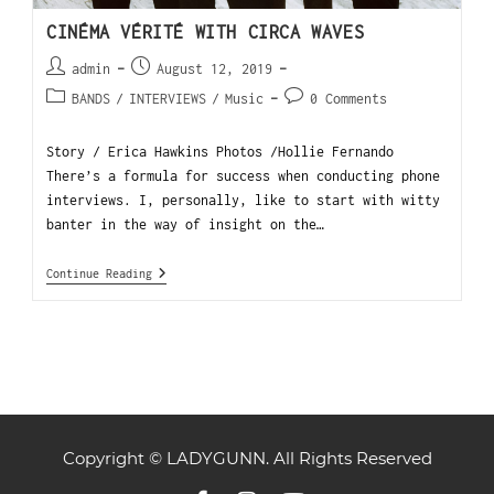
CINÉMA VÉRITÉ WITH CIRCA WAVES
admin
August 12, 2019
BANDS
/
INTERVIEWS
/
Music
0 Comments
Story / Erica Hawkins Photos /Hollie Fernando
There’s a formula for success when conducting phone
interviews. I, personally, like to start with witty
banter in the way of insight on the…
Continue Reading
Copyright © LADYGUNN. All Rights Reserved