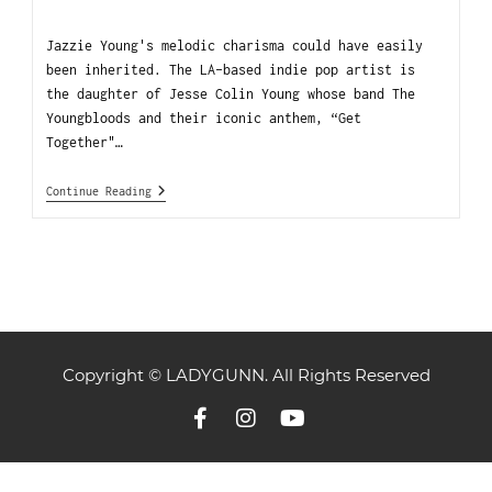
Jazzie Young's melodic charisma could have easily
been inherited. The LA-based indie pop artist is
the daughter of Jesse Colin Young whose band The
Youngbloods and their iconic anthem, “Get
Together"…
Continue Reading
Copyright © LADYGUNN. All Rights Reserved