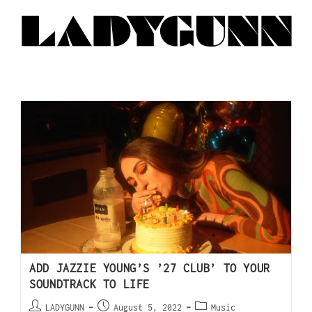
ADD JAZZIE YOUNG’S ’27 CLUB’ TO YOUR
SOUNDTRACK TO LIFE
LADYGUNN
August 5, 2022
Music