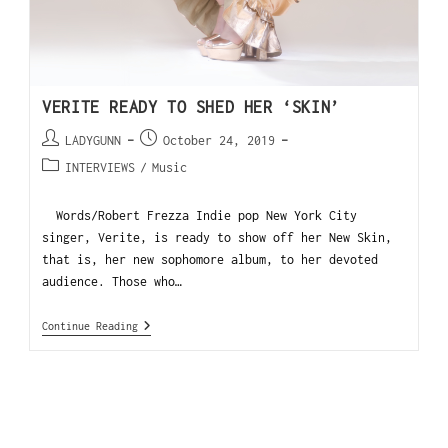
VERITE READY TO SHED HER ‘SKIN’
LADYGUNN
October 24, 2019
INTERVIEWS
/
Music
Words/Robert Frezza Indie pop New York City
singer, Verite, is ready to show off her New Skin,
that is, her new sophomore album, to her devoted
audience. Those who…
Continue Reading