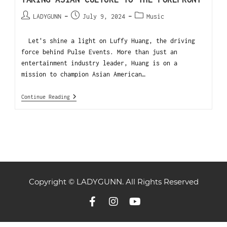
LADYGUNN
July 9, 2024
Music
Let's shine a light on Luffy Huang, the driving
force behind Pulse Events. More than just an
entertainment industry leader, Huang is on a
mission to champion Asian American…
Continue Reading
Copyright © LADYGUNN. All Rights Reserved