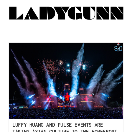
LUFFY HUANG AND PULSE EVENTS ARE
TAKING ASIAN CULTURE TO THE FOREFRONT