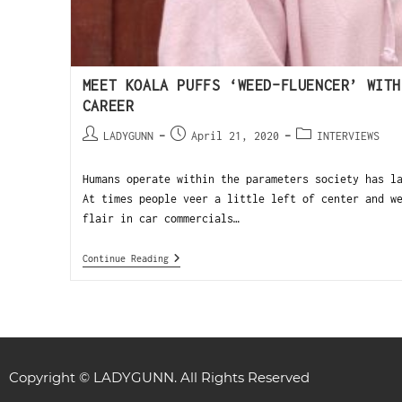
MEET KOALA PUFFS ‘WEED-FLUENCER’ WITH
CAREER
LADYGUNN
April 21, 2020
INTERVIEWS
Humans operate within the parameters society has l
At times people veer a little left of center and w
flair in car commercials…
Continue Reading
Copyright © LADYGUNN. All Rights Reserved