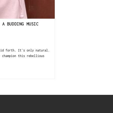
 A BUDDING MUSIC
aid forth. Itʼs only natural.
e champion this rebellious