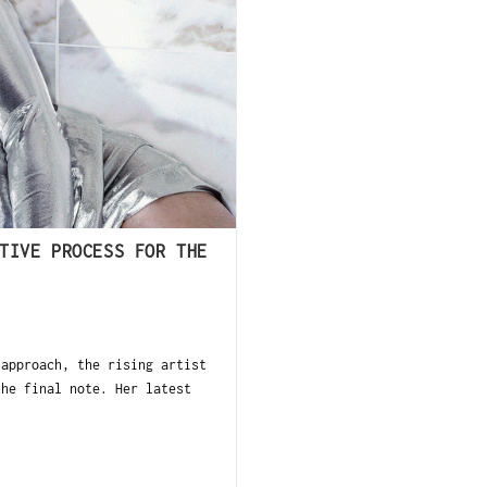
TIVE PROCESS FOR THE
 approach, the rising artist
the final note. Her latest