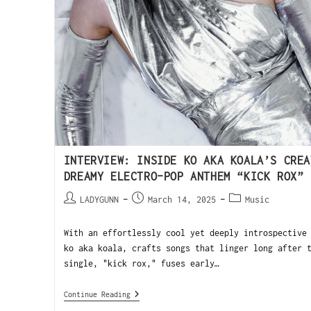
INTERVIEW: INSIDE KO AKA KOALA’S CREA
DREAMY ELECTRO-POP ANTHEM “KICK ROX”
LADYGUNN
March 14, 2025
Music
With an effortlessly cool yet deeply introspective
ko aka koala, crafts songs that linger long after 
single, "kick rox," fuses early…
Continue Reading