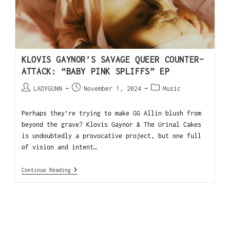
KLOVIS GAYNOR’S SAVAGE QUEER COUNTER-
ATTACK: “BABY PINK SPLIFFS” EP
LADYGUNN
November 1, 2024
Music
Perhaps they’re trying to make GG Allin blush from
beyond the grave? Klovis Gaynor & The Urinal Cakes
is undoubtedly a provocative project, but one full
of vision and intent…
Continue Reading