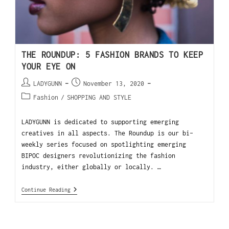
THE ROUNDUP: 5 FASHION BRANDS TO KEEP
YOUR EYE ON
LADYGUNN
November 13, 2020
Fashion
/
SHOPPING AND STYLE
LADYGUNN is dedicated to supporting emerging
creatives in all aspects. The Roundup is our bi-
weekly series focused on spotlighting emerging
BIPOC designers revolutionizing the fashion
industry, either globally or locally. …
Continue Reading