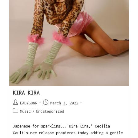
KIRA KIRA
LADYGUNN
March 3, 2022
Music
/
Uncategorized
Japanese for sparkling...'Kira Kira,' Cecilia
Gault's new release premieres today adding a gentle