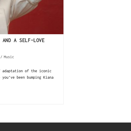
 AND A SELF-LOVE
/
Music
V adaptation of the iconic
e you’ve been bumping Kiana