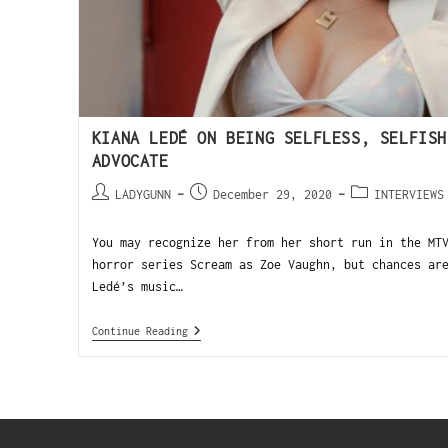
KIANA LEDÉ ON BEING SELFLESS, SELFISH
ADVOCATE
LADYGUNN
December 29, 2020
INTERVIEWS
You may recognize her from her short run in the MT
horror series Scream as Zoe Vaughn, but chances ar
Ledé’s music…
Continue Reading